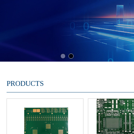
PRODUCTS