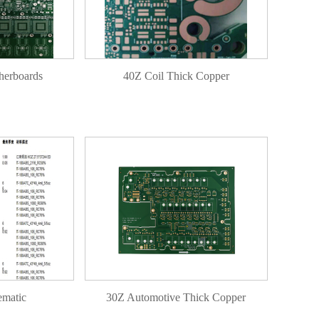
herboards
40Z Coil Thick Copper
ematic
30Z Automotive Thick Copper