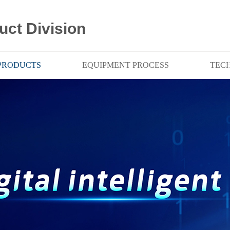
uct Division
PRODUCTS
EQUIPMENT PROCESS
TEC