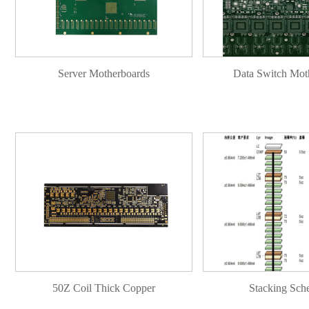
Server Motherboards
Data Switch Mot
50Z Coil Thick Copper
Stacking Sch