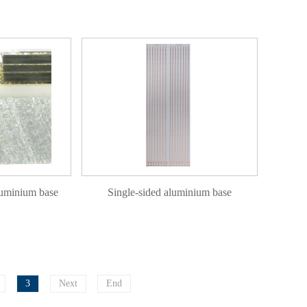
luminium base
Single-sided aluminium base
3
Next
End