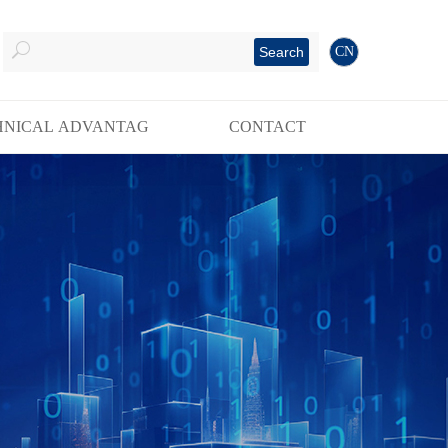
Search
CN
HNICAL ADVANTAG
CONTACT