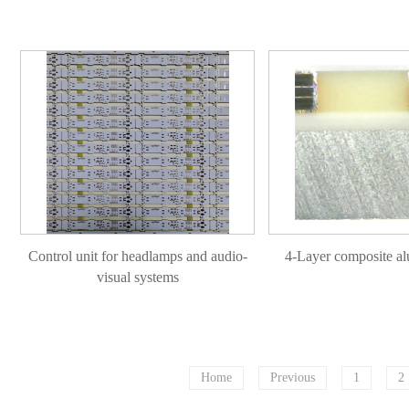
Control unit for headlamps and audio-
4-Layer composite a
visual systems
Home
Previous
1
2