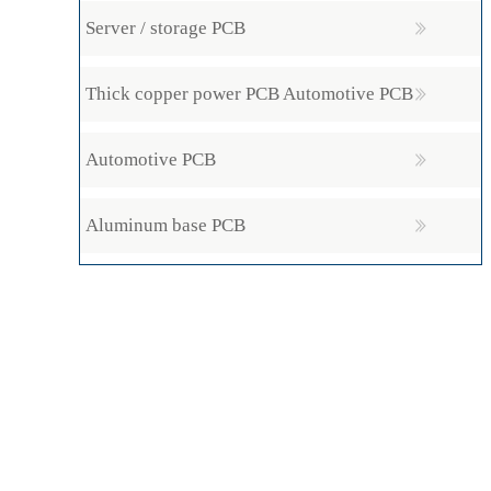
Server / storage PCB
Thick copper power PCB Automotive PCB
Automotive PCB
Aluminum base PCB