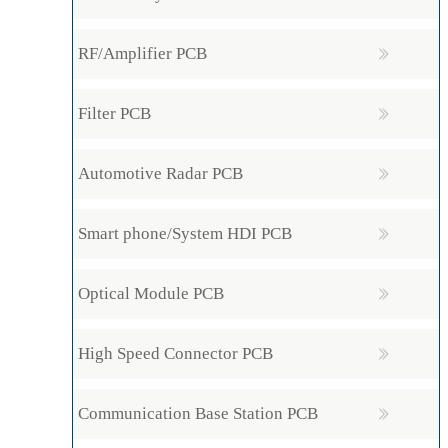
RF/Amplifier PCB
Filter PCB
Automotive Radar PCB
Smart phone/System HDI PCB
Optical Module PCB
High Speed Connector PCB
Communication Base Station PCB