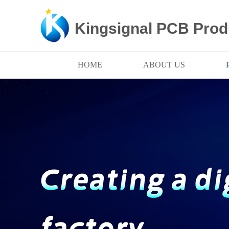
Kingsignal PCB Prod
HOME
ABOUT US