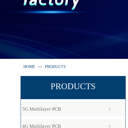
HOME
>>
PRODUCTS
PRODUCTS
5G Multilayer PCB
4G Multilayer PCB