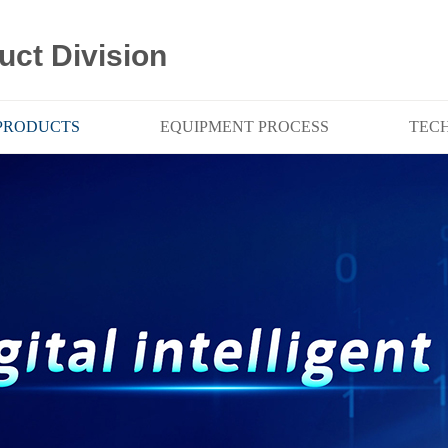
uct Division
PRODUCTS
EQUIPMENT PROCESS
TEC