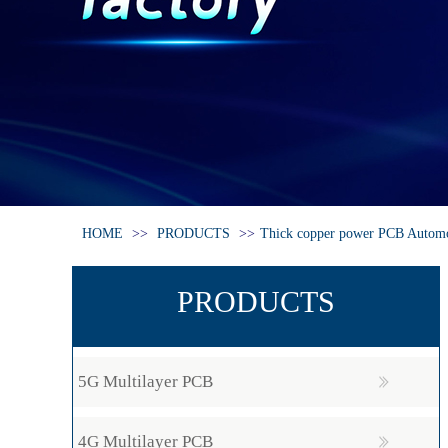
HOME
>>
PRODUCTS
>>
Thick copper power PCB Autom
PRODUCTS
5G Multilayer PCB
4G Multilayer PCB