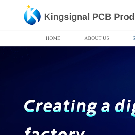
Kingsignal PCB Prod
HOME
ABOUT US