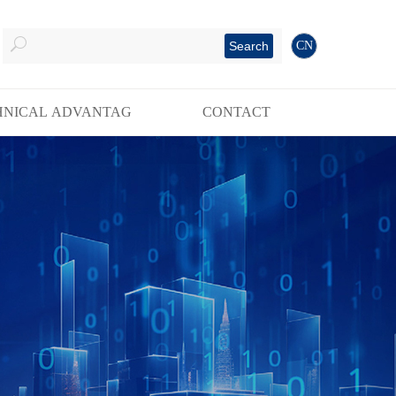
Search
CN
HNICAL ADVANTAG
CONTACT