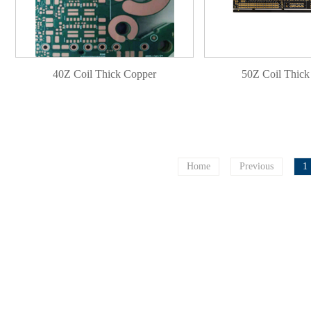
40Z Coil Thick Copper
50Z Coil Thick
Home
Previous
1