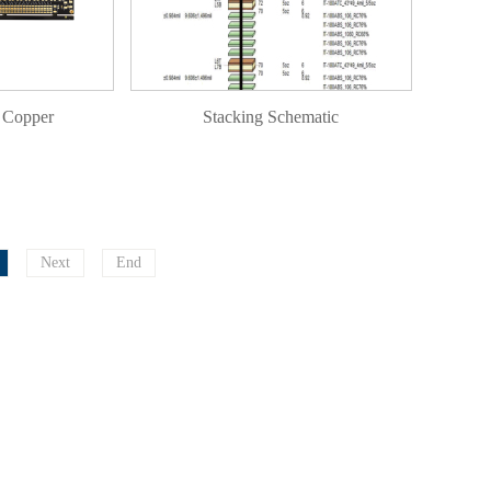
 Copper
Stacking Schematic
Next
End