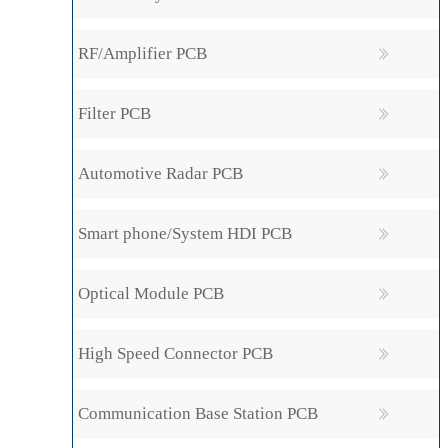
RF/Amplifier PCB
Filter PCB
Automotive Radar PCB
Smart phone/System HDI PCB
Optical Module PCB
High Speed Connector PCB
Communication Base Station PCB