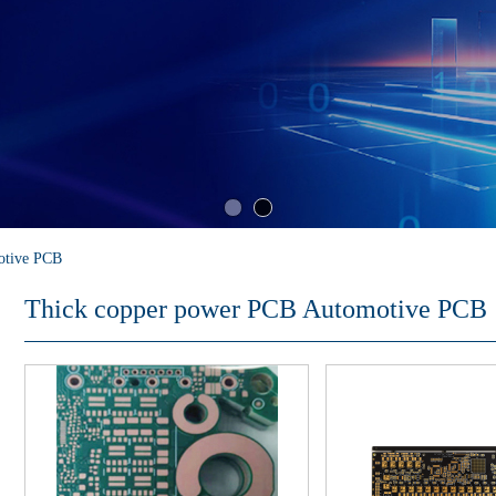
otive PCB
Thick copper power PCB Automotive PCB